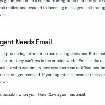
is guide, we'll build a complete integration that lets you
read replies, and respond to incoming messages — all thr
 skill.
Agent Needs Email
 at processing information and making decisions. But most 
son, but they can't
act
in the outside world. Email is the uni
icate with customers, how systems send notifications, h
 tickets get resolved. If your agent can't send or receive e
lows.
 possible when your OpenClaw agent has email: