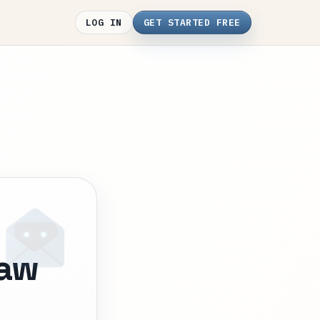
LOG IN
GET STARTED FREE
law