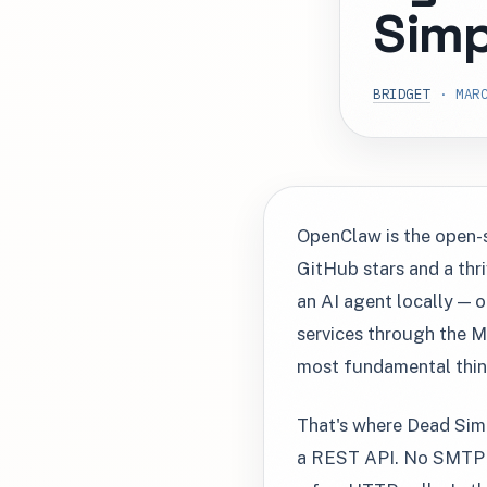
Simp
BRIDGET
· MARC
OpenClaw is the open-
GitHub stars and a thr
an AI agent locally — o
services through the M
most fundamental thing
That's where Dead Simp
a REST API. No SMTP c