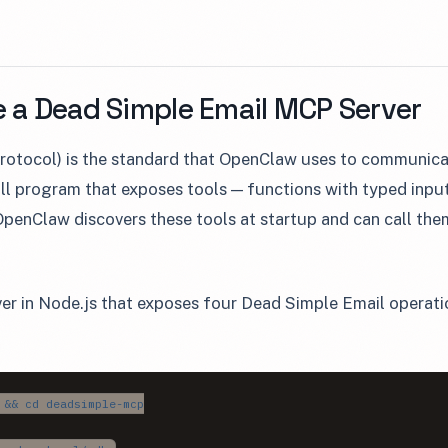
e a Dead Simple Email MCP Server
otocol) is the standard that OpenClaw uses to communicat
ll program that exposes tools — functions with typed inpu
enClaw discovers these tools at startup and can call the
ver in Node.js that exposes four Dead Simple Email operatio
:
 && cd deadsimple-mcp
