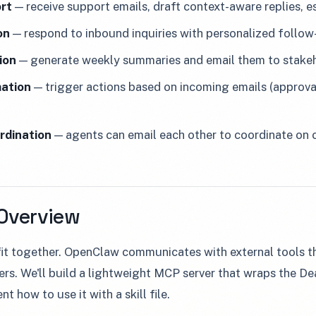
rt
— receive support emails, draft context-aware replies, 
on
— respond to inbound inquiries with personalized follow
ion
— generate weekly summaries and email them to stake
ation
— trigger actions based on incoming emails (approval
rdination
— agents can email each other to coordinate on
 Overview
 fit together. OpenClaw communicates with external tools
ers. We'll build a lightweight MCP server that wraps the 
t how to use it with a skill file.