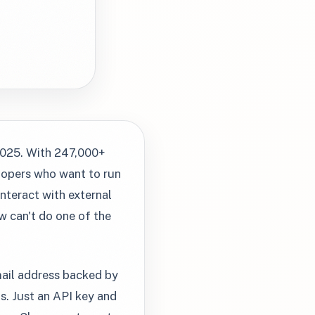
2025. With 247,000+
elopers who want to run
nteract with external
w can't do one of the
mail address backed by
. Just an API key and