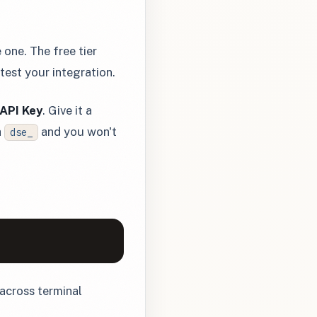
 one. The free tier
est your integration.
API Key
. Give it a
h
and you won't
dse_
s across terminal