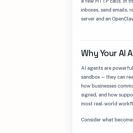
a few HTTP calls. In th
inboxes, send emails, 
server and an OpenClaw
Why Your AI 
AI agents are powerful
sandbox — they can rea
how businesses commun
signed, and how support
most real-world workf
Consider what becomes