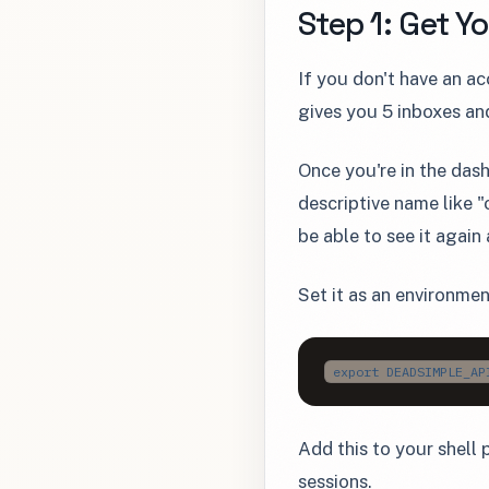
Step 1: Get Y
If you don't have an a
gives you 5 inboxes an
Once you're in the das
descriptive name like 
be able to see it again
Set it as an environmen
export DEADSIMPLE_AP
Add this to your shell p
sessions.