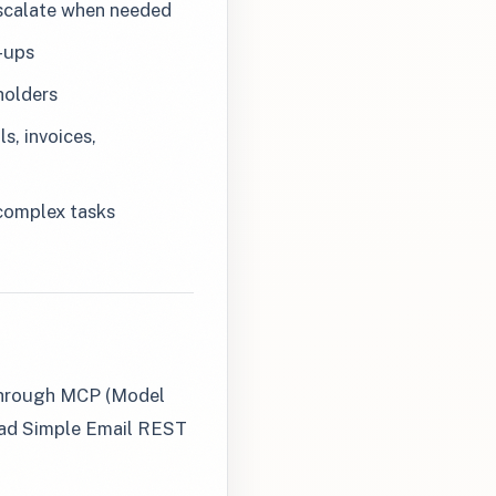
escalate when needed
-ups
holders
s, invoices,
 complex tasks
 through MCP (Model
Dead Simple Email REST