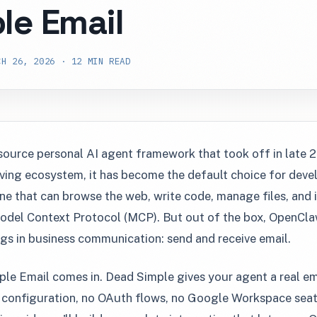
le Email
H 26, 2026 · 12 MIN READ
source personal AI agent framework that took off in late 
iving ecosystem, it has become the default choice for dev
ne that can browse the web, write code, manage files, and i
odel Context Protocol (MCP). But out of the box, OpenCla
s in business communication: send and receive email.
le Email comes in. Dead Simple gives your agent a real e
onfiguration, no OAuth flows, no Google Workspace seats