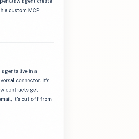
r OpenClaw agent create
ough a custom MCP
agents live in a
versal connector. It's
ow contracts get
mail, it's cut off from