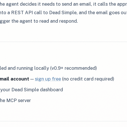
he agent decides it needs to send an email, it calls the ap
into a REST API call to Dead Simple, and the email goes out
gger the agent to read and respond.
lled and running locally (v0.9+ recommended)
mail account
—
sign up free
(no credit card required)
your Dead Simple dashboard
the MCP server