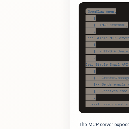
OpenClaw Agent

    |

    |  (MCP protocol)

    v

Dead Simple MCP Server
    |

    |  (HTTPS + Bearer
    v

Dead Simple Email API 
    |

    |-- Creates/manage
    |-- Sends emails v
    |-- Receives email
    v

  Email  (recipient's
The MCP server expose