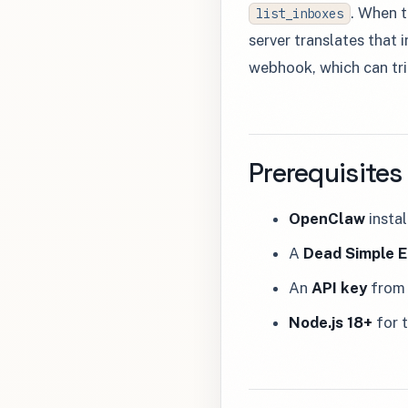
. When t
list_inboxes
server translates that 
webhook, which can tri
Prerequisites
OpenClaw
insta
A
Dead Simple E
An
API key
from 
Node.js 18+
for 