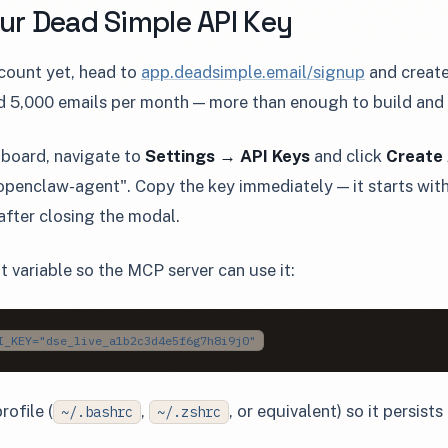
our Dead Simple API Key
ccount yet, head to
app.deadsimple.email/signup
and create
d 5,000 emails per month — more than enough to build and t
hboard, navigate to
Settings → API Keys
and click
Create 
"openclaw-agent". Copy the key immediately — it starts wit
 after closing the modal.
t variable so the MCP server can use it:
I_KEY="dse_live_a1b2c3d4e5f6g7h8i9j0"
rofile (
,
, or equivalent) so it persist
~/.bashrc
~/.zshrc