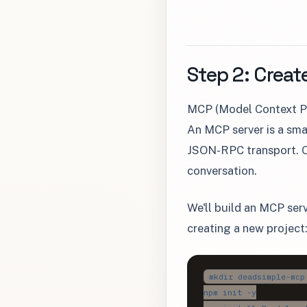
Step 2: Creat
MCP (Model Context Pr
An MCP server is a sma
JSON-RPC transport. Op
conversation.
We'll build an MCP ser
creating a new project
mkdir deadsimple-mcp
npm init -y
