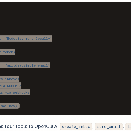
  (Node.js, runs locally)

 token)

  (api.deadsimple.email)

s inboxes

ia KumoMTA

s via webhooks

 mailbox)
s four tools to OpenClaw:
,
,
create_inbox
send_email
l