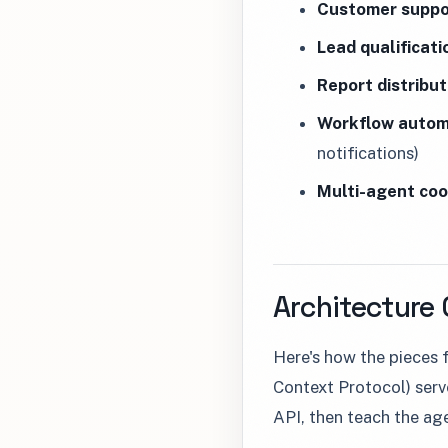
Customer suppo
Lead qualificati
Report distribut
Workflow autom
notifications)
Multi-agent coo
Architecture
Here's how the pieces
Context Protocol) serv
API, then teach the agen