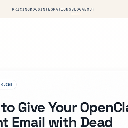
PRICING
DOCS
INTEGRATIONS
BLOG
ABOUT
 GUIDE
to Give Your OpenC
t Email with Dead