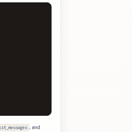
, and
ist_messages