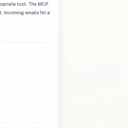
propriate tool. The MCP
. Incoming emails hit a