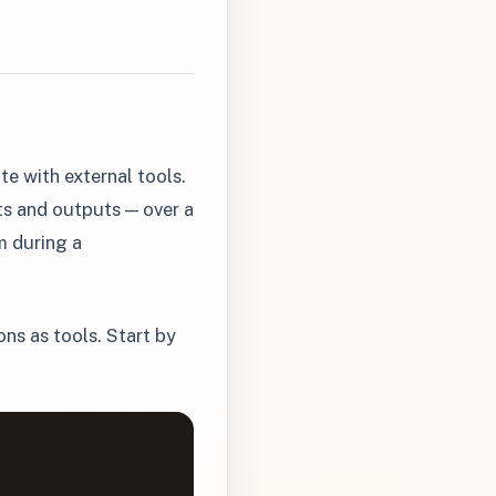
e with external tools.
ts and outputs — over a
m during a
ns as tools. Start by