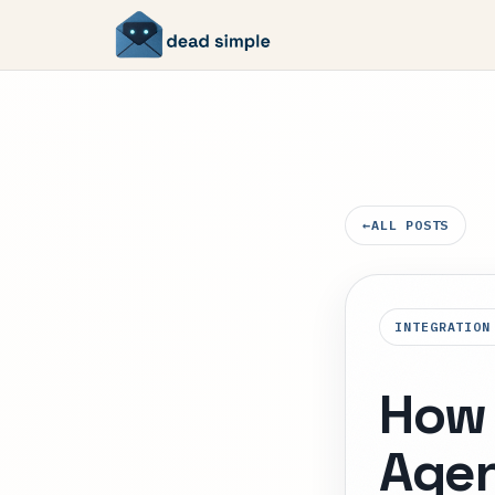
←
ALL POSTS
INTEGRATION
How 
Agen