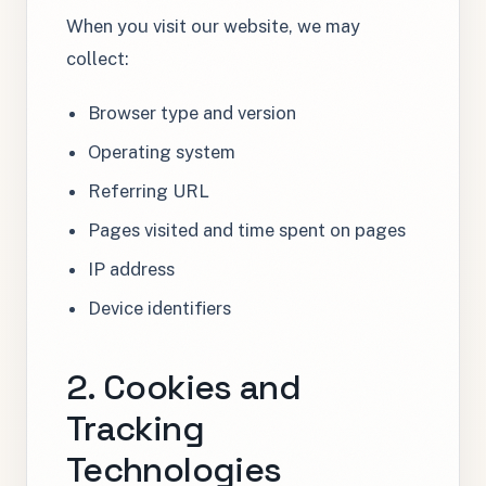
When you visit our website, we may
collect:
Browser type and version
Operating system
Referring URL
Pages visited and time spent on pages
IP address
Device identifiers
2. Cookies and
Tracking
Technologies