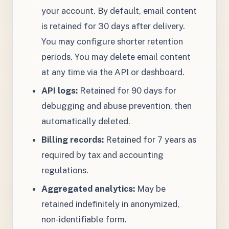
your account. By default, email content
is retained for 30 days after delivery.
You may configure shorter retention
periods. You may delete email content
at any time via the API or dashboard.
API logs:
Retained for 90 days for
debugging and abuse prevention, then
automatically deleted.
Billing records:
Retained for 7 years as
required by tax and accounting
regulations.
Aggregated analytics:
May be
retained indefinitely in anonymized,
non-identifiable form.