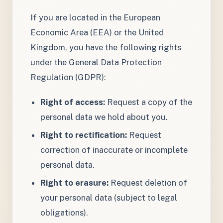
If you are located in the European
Economic Area (EEA) or the United
Kingdom, you have the following rights
under the General Data Protection
Regulation (GDPR):
Right of access:
Request a copy of the
personal data we hold about you.
Right to rectification:
Request
correction of inaccurate or incomplete
personal data.
Right to erasure:
Request deletion of
your personal data (subject to legal
obligations).