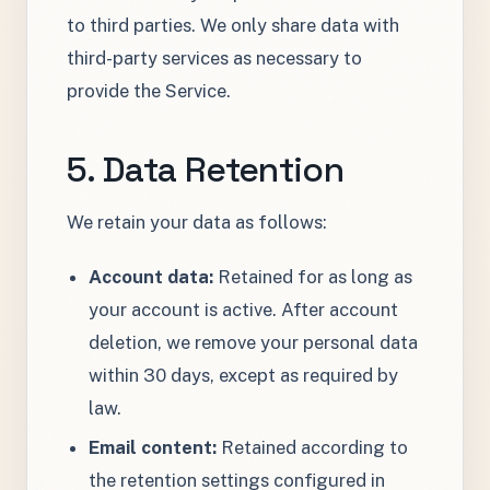
to third parties. We only share data with
third-party services as necessary to
provide the Service.
5. Data Retention
We retain your data as follows:
Account data:
Retained for as long as
your account is active. After account
deletion, we remove your personal data
within 30 days, except as required by
law.
Email content:
Retained according to
the retention settings configured in