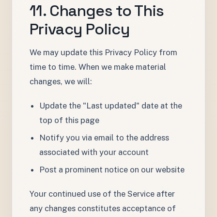
11. Changes to This
Privacy Policy
We may update this Privacy Policy from
time to time. When we make material
changes, we will:
Update the "Last updated" date at the
top of this page
Notify you via email to the address
associated with your account
Post a prominent notice on our website
Your continued use of the Service after
any changes constitutes acceptance of