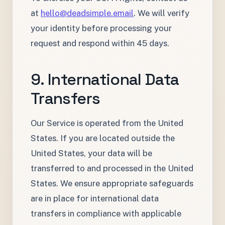
at
hello@deadsimple.email
. We will verify
your identity before processing your
request and respond within 45 days.
9. International Data
Transfers
Our Service is operated from the United
States. If you are located outside the
United States, your data will be
transferred to and processed in the United
States. We ensure appropriate safeguards
are in place for international data
transfers in compliance with applicable