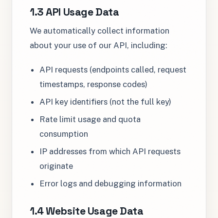
1.3 API Usage Data
We automatically collect information
about your use of our API, including:
API requests (endpoints called, request
timestamps, response codes)
API key identifiers (not the full key)
Rate limit usage and quota
consumption
IP addresses from which API requests
originate
Error logs and debugging information
1.4 Website Usage Data