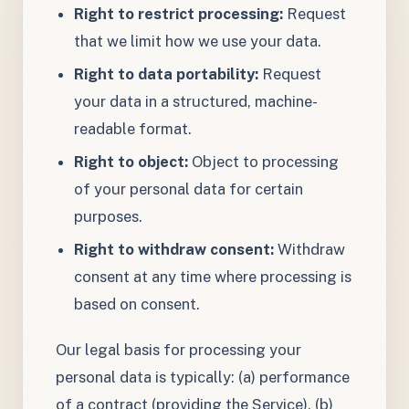
Right to restrict processing:
Request
that we limit how we use your data.
Right to data portability:
Request
your data in a structured, machine-
readable format.
Right to object:
Object to processing
of your personal data for certain
purposes.
Right to withdraw consent:
Withdraw
consent at any time where processing is
based on consent.
Our legal basis for processing your
personal data is typically: (a) performance
of a contract (providing the Service), (b)