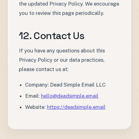
the updated Privacy Policy. We encourage
you to review this page periodically.
12. Contact Us
If you have any questions about this
Privacy Policy or our data practices,
please contact us at:
Company: Dead Simple Email LLC
Email:
hello@deadsimple.email
Website:
https://deadsimple.email