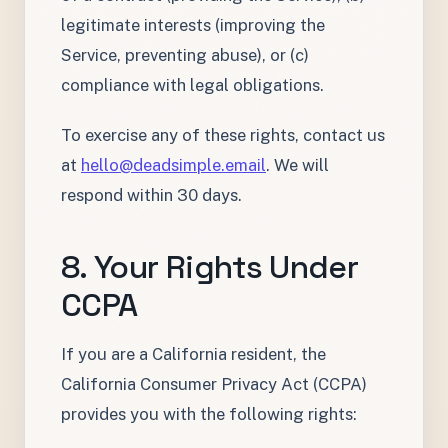
legitimate interests (improving the
Service, preventing abuse), or (c)
compliance with legal obligations.
To exercise any of these rights, contact us
at
hello@deadsimple.email
. We will
respond within 30 days.
8. Your Rights Under
CCPA
If you are a California resident, the
California Consumer Privacy Act (CCPA)
provides you with the following rights: