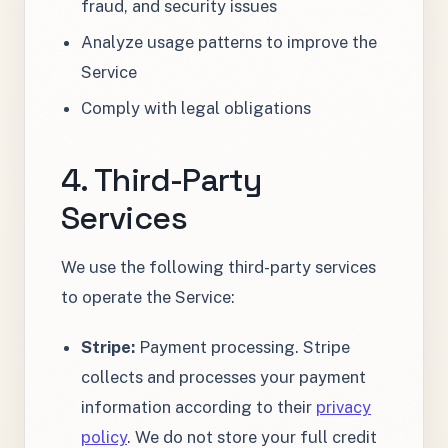
fraud, and security issues
Analyze usage patterns to improve the
Service
Comply with legal obligations
4. Third-Party
Services
We use the following third-party services
to operate the Service:
Stripe:
Payment processing. Stripe
collects and processes your payment
information according to their
privacy
policy
. We do not store your full credit