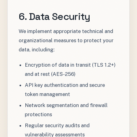
6. Data Security
We implement appropriate technical and
organizational measures to protect your
data, including:
Encryption of data in transit (TLS 1.2+)
and at rest (AES-256)
API key authentication and secure
token management
Network segmentation and firewall
protections
Regular security audits and
vulnerability assessments