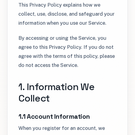
This Privacy Policy explains how we
collect, use, disclose, and safeguard your
information when you use our Service.
By accessing or using the Service, you
agree to this Privacy Policy. If you do not
agree with the terms of this policy, please
do not access the Service.
1. Information We
Collect
1.1 Account Information
When you register for an account, we