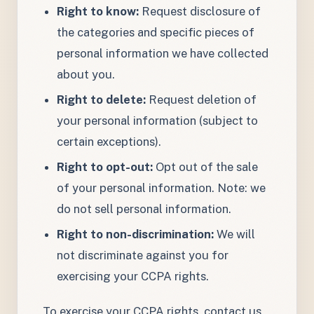
Right to know:
Request disclosure of
the categories and specific pieces of
personal information we have collected
about you.
Right to delete:
Request deletion of
your personal information (subject to
certain exceptions).
Right to opt-out:
Opt out of the sale
of your personal information. Note: we
do not sell personal information.
Right to non-discrimination:
We will
not discriminate against you for
exercising your CCPA rights.
To exercise your CCPA rights, contact us