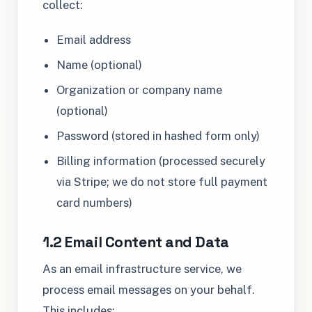
collect:
Email address
Name (optional)
Organization or company name
(optional)
Password (stored in hashed form only)
Billing information (processed securely
via Stripe; we do not store full payment
card numbers)
1.2 Email Content and Data
As an email infrastructure service, we
process email messages on your behalf.
This includes: