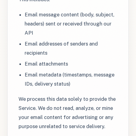
Email message content (body, subject,
headers) sent or received through our
API
Email addresses of senders and
recipients
Email attachments
Email metadata (timestamps, message
IDs, delivery status)
We process this data solely to provide the
Service. We do not read, analyze, or mine
your email content for advertising or any
purpose unrelated to service delivery.