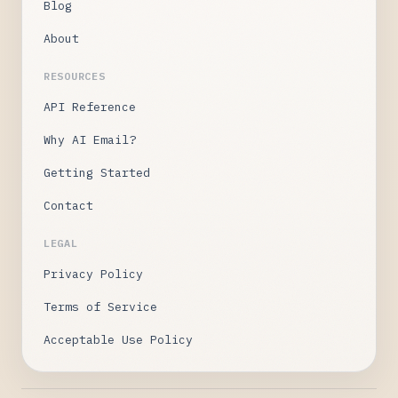
Blog
About
RESOURCES
API Reference
Why AI Email?
Getting Started
Contact
LEGAL
Privacy Policy
Terms of Service
Acceptable Use Policy