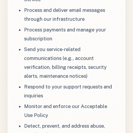
Process and deliver email messages
through our infrastructure
Process payments and manage your
subscription
Send you service-related
communications (e.g., account
verification, billing receipts, security
alerts, maintenance notices)
Respond to your support requests and
inquiries
Monitor and enforce our Acceptable
Use Policy
Detect, prevent, and address abuse,