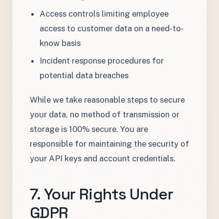
Access controls limiting employee
access to customer data on a need-to-
know basis
Incident response procedures for
potential data breaches
While we take reasonable steps to secure
your data, no method of transmission or
storage is 100% secure. You are
responsible for maintaining the security of
your API keys and account credentials.
7. Your Rights Under
GDPR