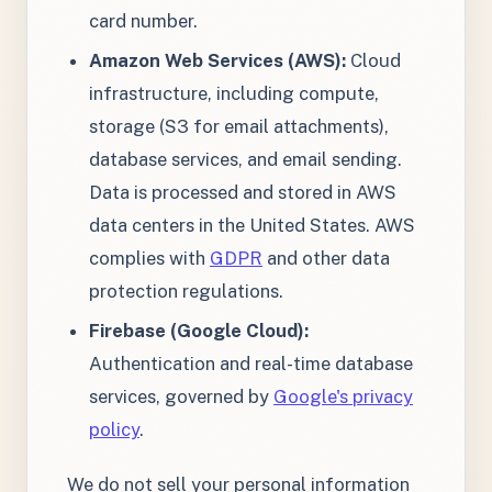
card number.
Amazon Web Services (AWS):
Cloud
infrastructure, including compute,
storage (S3 for email attachments),
database services, and email sending.
Data is processed and stored in AWS
data centers in the United States. AWS
complies with
GDPR
and other data
protection regulations.
Firebase (Google Cloud):
Authentication and real-time database
services, governed by
Google's privacy
policy
.
We do not sell your personal information