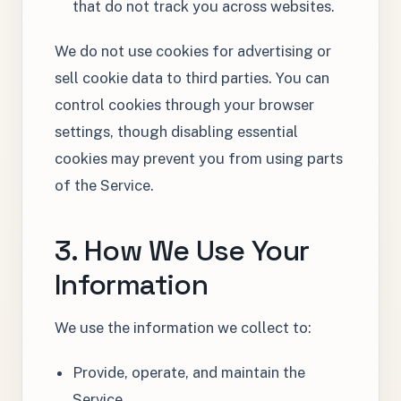
that do not track you across websites.
We do not use cookies for advertising or
sell cookie data to third parties. You can
control cookies through your browser
settings, though disabling essential
cookies may prevent you from using parts
of the Service.
3. How We Use Your
Information
We use the information we collect to:
Provide, operate, and maintain the
Service