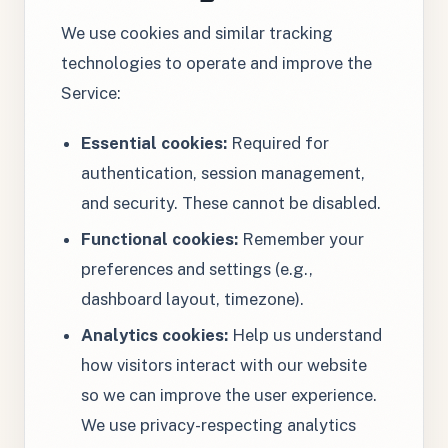
We use cookies and similar tracking
technologies to operate and improve the
Service:
Essential cookies:
Required for
authentication, session management,
and security. These cannot be disabled.
Functional cookies:
Remember your
preferences and settings (e.g.,
dashboard layout, timezone).
Analytics cookies:
Help us understand
how visitors interact with our website
so we can improve the user experience.
We use privacy-respecting analytics