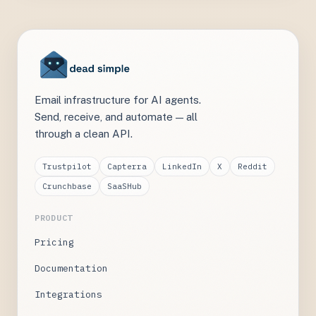
Email infrastructure for AI agents.
Send, receive, and automate — all
through a clean API.
Trustpilot
Capterra
LinkedIn
X
Reddit
Crunchbase
SaaSHub
PRODUCT
Pricing
Documentation
Integrations