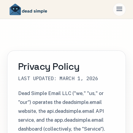
Privacy Policy
LAST UPDATED: MARCH 1, 2026
Dead Simple Email LLC ("we," "us," or
"our") operates the deadsimple.email
website, the api.deadsimple.email API
service, and the app.deadsimple.email
dashboard (collectively, the "Service").