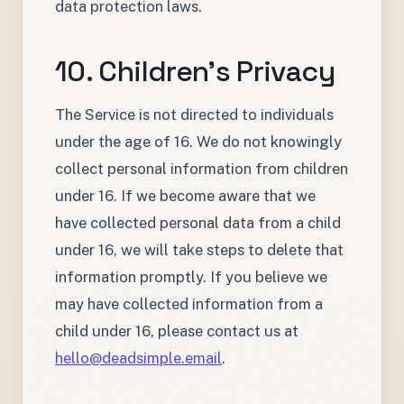
data protection laws.
10. Children's Privacy
The Service is not directed to individuals
under the age of 16. We do not knowingly
collect personal information from children
under 16. If we become aware that we
have collected personal data from a child
under 16, we will take steps to delete that
information promptly. If you believe we
may have collected information from a
child under 16, please contact us at
hello@deadsimple.email
.