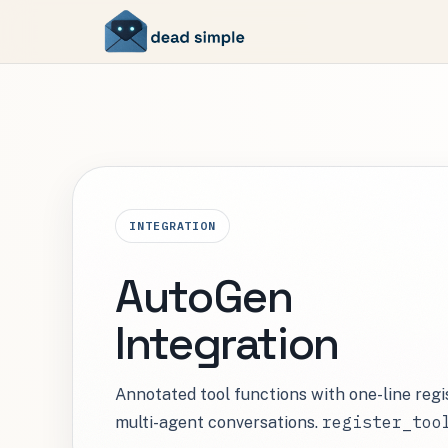
INTEGRATION
AutoGen
Integration
Annotated tool functions with one-line reg
register_too
multi-agent conversations.