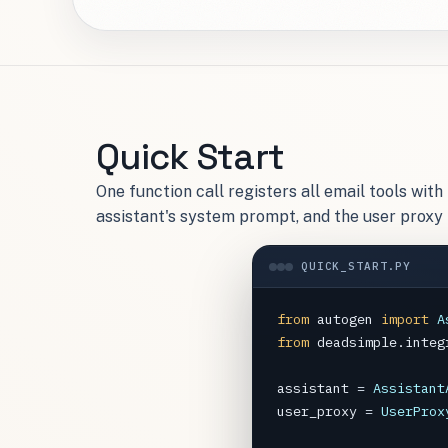
Quick Start
One function call registers all email tools wit
assistant's system prompt, and the user proxy
QUICK_START.PY
from
autogen
import
A
from
deadsimple.integ
assistant
=
Assistant
user_proxy
=
UserProx