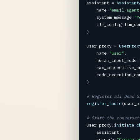
assistant
=
Assistant
name
=
"email_agent
system_message
=
"Y
llm_config
=
llm_co
)

user_proxy
=
UserProx
name
=
"user"
,

human_input_mode
=
max_consecutive_a
code_execution_co
)

# Register all Dead S
register_tools
(
user_p
# Start the conversat
user_proxy
.
initiate_c
assistant
,

message
=
"Create a