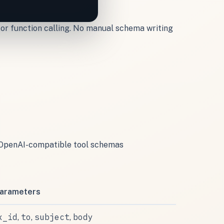
 for function calling. No manual schema writing
to OpenAI-compatible tool schemas
arameters
x_id
to
subject
body
,
,
,