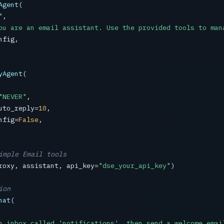
Agent
(

"
,

ou are an email assistant. Use the provided tools to man
nfig
,

yAgent
(

"NEVER"
,

uto_reply
=
10
,

nfig
=
False
,

imple Email tools
roxy
, 
assistant
, 
api_key
=
"dse_your_api_key"
)

ion
hat
(

n inbox called 'notifications', then send a welcome emai