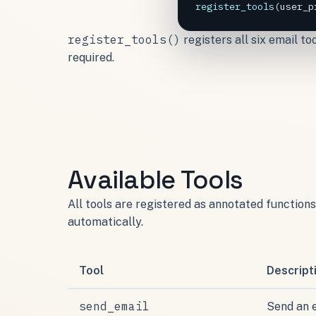
register_tools
(
user_p
register_tools()
registers all six email t
required.
Available Tools
All tools are registered as annotated functio
automatically.
Tool
Descript
send_email
Send an 