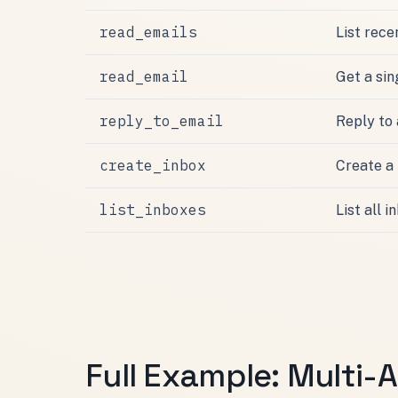
read_emails
List rece
read_email
Get a si
reply_to_email
Reply to
create_inbox
Create a
list_inboxes
List all 
Full Example: Multi-