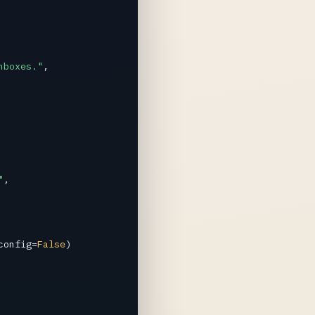
nboxes."
,

"
,

config
=
False
)
