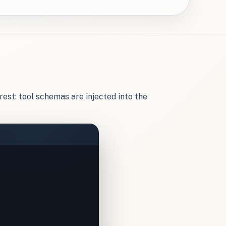
rest: tool schemas are injected into the