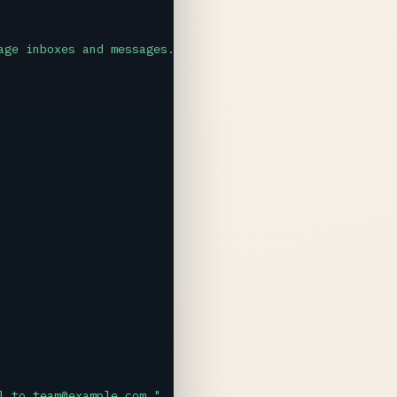
age inboxes and messages. Always confirm actions before 
l to team@example.com."
,
