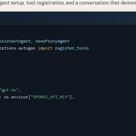
nt setup, tool registration, and a conversation that demon
ssistantAgent
, 
UserProxyAgent
rations.autogen
import
register_tools
"gpt-4o"
,

: 
os
.
environ
[
"OPENAI_API_KEY"
],
