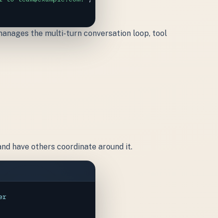
anages the multi-turn conversation loop, tool
and have others coordinate around it.
er