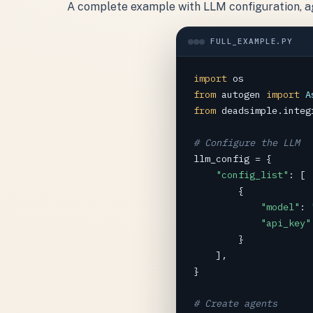
A complete example with LLM configuration, age
FULL_EXAMPLE.PY
import
os
from
autogen
import
A
from
deadsimple.integ
# Configure the LLM
llm_config
=
 {

"config_list"
: [

        {

"model"
: 
"api_key"
        }

    ],

}

# Create agents