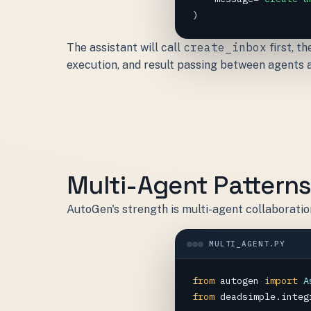
)
create_inbox
The assistant will call
first, t
execution, and result passing between agents 
Multi-Agent Pattern
AutoGen's strength is multi-agent collaboratio
MULTI_AGENT.PY
from
autogen
import
A
from
deadsimple.integ