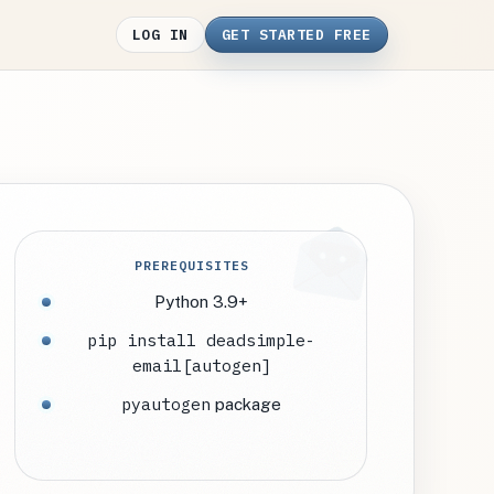
LOG IN
GET STARTED FREE
PREREQUISITES
Python 3.9+
pip install deadsimple-
email[autogen]
pyautogen
package