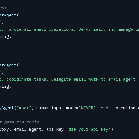
ent
ntAgent
(

"
,

ou handle all email operations. Send, read, and manage i
nfig
,

ntAgent
(

"
,

ou coordinate tasks. Delegate email work to email_agent.
nfig
,

yAgent
(
"user"
, 
human_input_mode
=
"NEVER"
, 
code_execution_
t gets the tools
roxy
, 
email_agent
, 
api_key
=
"dse_your_api_key"
)
