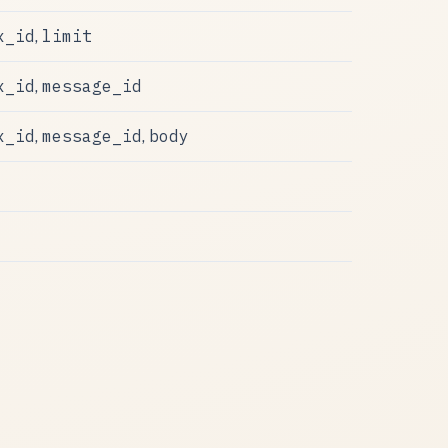
x_id
limit
,
x_id
message_id
,
x_id
message_id
body
,
,