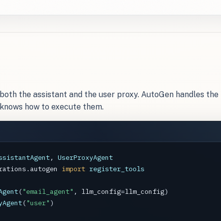
h both the assistant and the user proxy. AutoGen handles the 
 knows how to execute them.
ssistantAgent
, 
UserProxyAgent
rations.autogen
import
register_tools
Agent
(
"email_agent"
, 
llm_config
=
llm_config
yAgent
(
"user"
)
