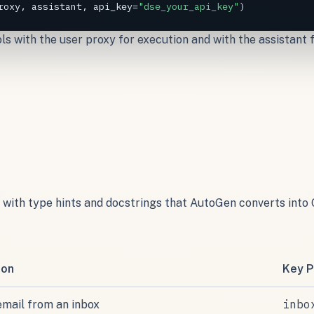
roxy
, 
assistant
, 
api_key
=
"dse_your_api_key"
)
ools with the user proxy for execution and with the assistant
ns with type hints and docstrings that AutoGen converts in
ion
Key P
inbo
email from an inbox