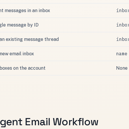
inbo
nt messages in an inbox
inbo
ngle message by ID
inbo
 an existing message thread
name
 new email inbox
inboxes on the account
None
Agent Email Workflow