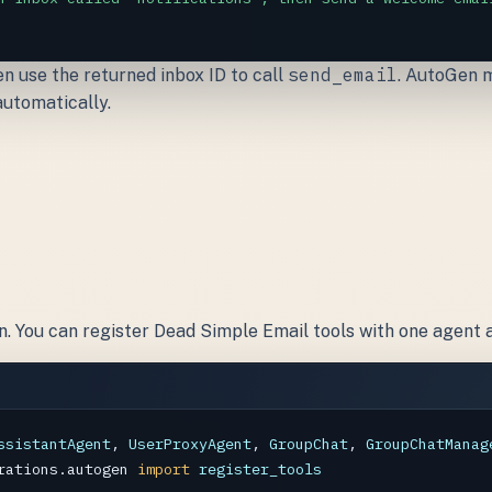
send_email
hen use the returned inbox ID to call
. AutoGen m
automatically.
s
n. You can register Dead Simple Email tools with one agent 
ssistantAgent
, 
UserProxyAgent
, 
GroupChat
, 
GroupChatManag
rations.autogen
import
register_tools