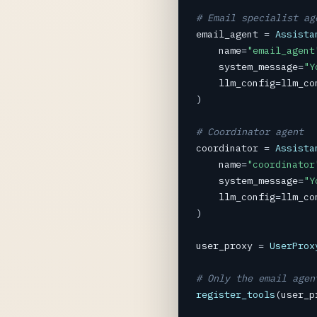
# Email specialist ag
email_agent
=
Assista
name
=
"email_agent
system_message
=
"Y
llm_config
=
llm_co
)

# Coordinator agent
coordinator
=
Assista
name
=
"coordinator
system_message
=
"Y
llm_config
=
llm_co
)

user_proxy
=
UserProx
# Only the email agen
register_tools
(
user_p