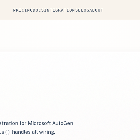
PRICING
DOCS
INTEGRATIONS
BLOG
ABOUT
istration for Microsoft AutoGen
ls()
handles all wiring.