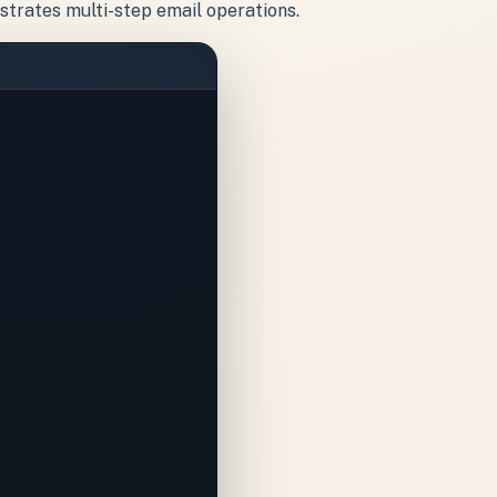
strates multi-step email operations.