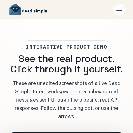
INTERACTIVE PRODUCT DEMO
See the real product.
Click through it yourself.
These are unedited screenshots of a live Dead
Simple Email workspace — real inboxes, real
messages sent through the pipeline, real API
responses. Follow the pulsing dot, or use the
arrows.