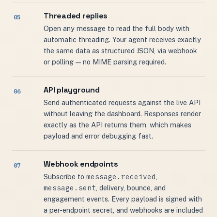
Threaded replies
Open any message to read the full body with
automatic threading. Your agent receives exactly
the same data as structured JSON, via webhook
or polling — no MIME parsing required.
API playground
Send authenticated requests against the live API
without leaving the dashboard. Responses render
exactly as the API returns them, which makes
payload and error debugging fast.
Webhook endpoints
message.received
Subscribe to
,
message.sent
, delivery, bounce, and
engagement events. Every payload is signed with
a per-endpoint secret, and webhooks are included