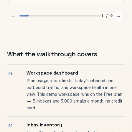
←
→
1 / 9
What the walkthrough covers
Workspace dashboard
Plan usage, inbox limits, today's inbound and
outbound traffic, and workspace health in one
view. This demo workspace runs on the Free plan
— 5 inboxes and 5,000 emails a month, no credit
card.
Inbox inventory