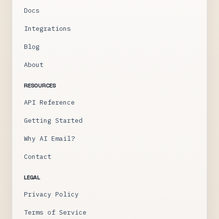
Docs
Integrations
Blog
About
RESOURCES
API Reference
Getting Started
Why AI Email?
Contact
LEGAL
Privacy Policy
Terms of Service