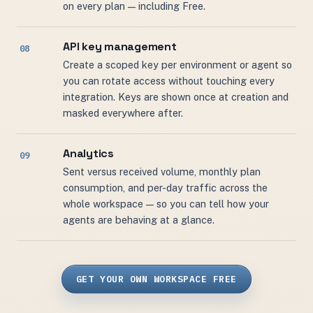
on every plan — including Free.
API key management
Create a scoped key per environment or agent so
you can rotate access without touching every
integration. Keys are shown once at creation and
masked everywhere after.
Analytics
Sent versus received volume, monthly plan
consumption, and per-day traffic across the
whole workspace — so you can tell how your
agents are behaving at a glance.
GET YOUR OWN WORKSPACE FREE