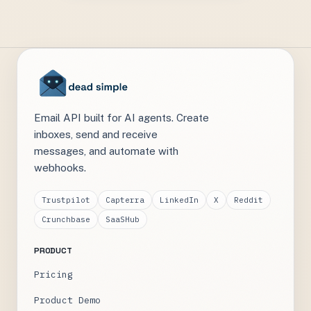
Email API built for AI agents. Create
inboxes, send and receive
messages, and automate with
webhooks.
Trustpilot
Capterra
LinkedIn
X
Reddit
Crunchbase
SaaSHub
PRODUCT
Pricing
Product Demo