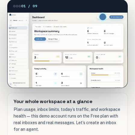
01 / 09
Your whole workspace at a glance
Plan usage, inbox limits, today’s traffic, and workspace
health — this demo account runs on the Free plan with
real inboxes and real messages. Let’s create an inbox
for an agent.