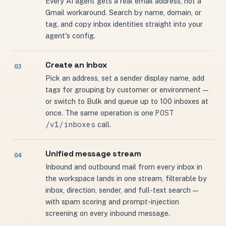
Every AI agent gets a real email address, not a
Gmail workaround. Search by name, domain, or
tag, and copy inbox identities straight into your
agent's config.
Create an inbox
Pick an address, set a sender display name, add
tags for grouping by customer or environment —
or switch to Bulk and queue up to 100 inboxes at
POST
once. The same operation is one
/v1/inboxes
call.
Unified message stream
Inbound and outbound mail from every inbox in
the workspace lands in one stream, filterable by
inbox, direction, sender, and full-text search —
with spam scoring and prompt-injection
screening on every inbound message.