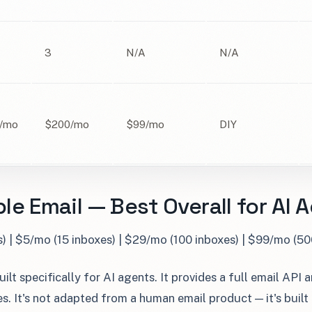
3
N/A
N/A
/mo
$200/mo
$99/mo
DIY
le Email — Best Overall for AI 
s) | $5/mo (15 inboxes) | $29/mo (100 inboxes) | $99/mo (50
ilt specifically for AI agents. It provides a full email API 
. It's not adapted from a human email product — it's built