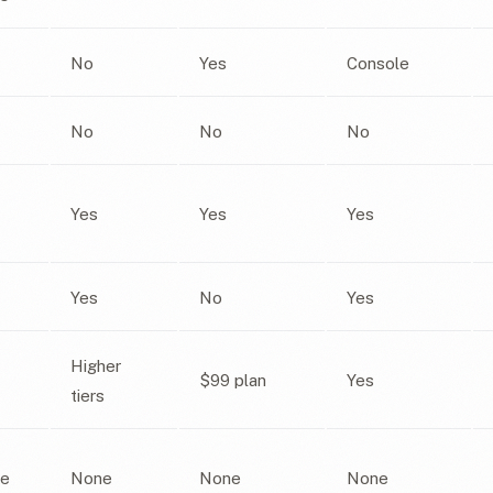
No
Yes
Console
No
No
No
Yes
Yes
Yes
Yes
No
Yes
Higher
$99 plan
Yes
tiers
e
None
None
None