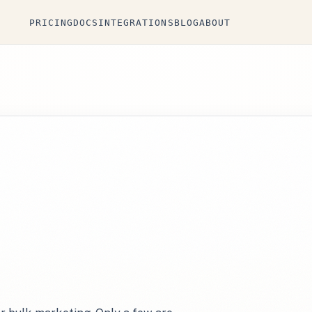
PRICING
DOCS
INTEGRATIONS
BLOG
ABOUT