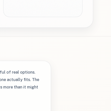
ful of real options.
ne actually fits. The
rs more than it might