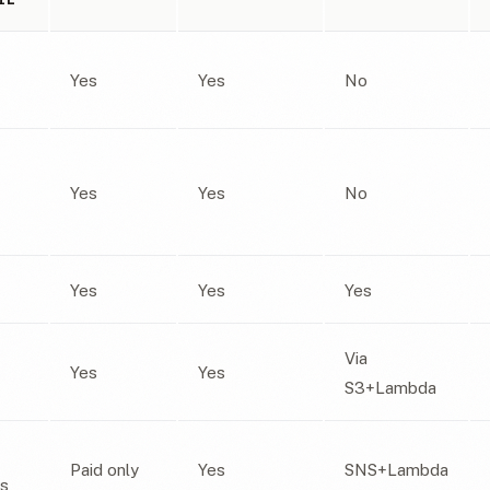
Yes
Yes
No
Yes
Yes
No
Yes
Yes
Yes
Via
Yes
Yes
S3+Lambda
Paid only
Yes
SNS+Lambda
ns