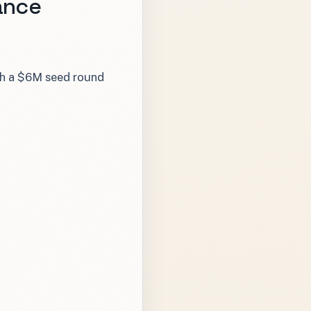
ance
ith a $6M seed round