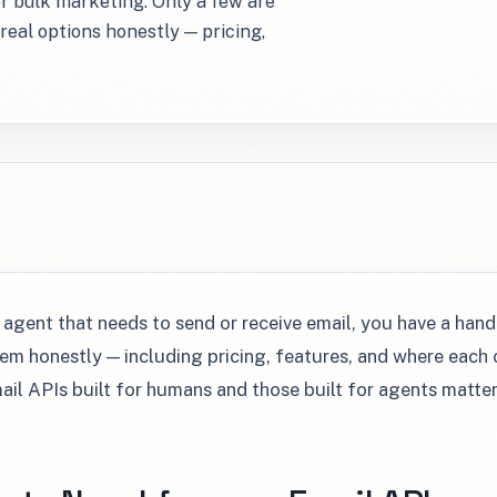
or bulk marketing. Only a few are
real options honestly — pricing,
I agent that needs to send or receive email, you have a hand
m honestly — including pricing, features, and where each o
ail APIs built for humans and those built for agents matte