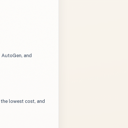
, AutoGen, and
the lowest cost, and