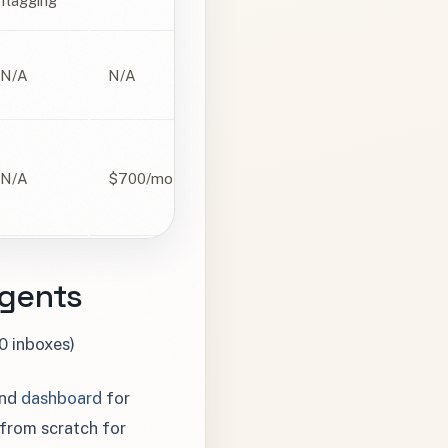
flagging
N/A
N/A
N/A
$700/mo
Agents
0 inboxes)
and
dashboard
for
 from scratch for