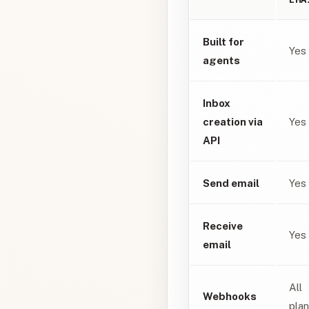
Built for
Yes
agents
Inbox
creation via
Yes
API
Send email
Yes
Receive
Yes
email
All
Webhooks
pla