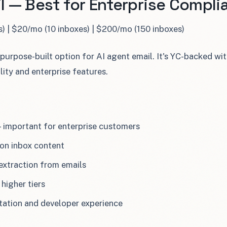
l — Best for Enterprise Compli
s) | $20/mo (10 inboxes) | $200/mo (150 inboxes)
 purpose-built option for AI agent email. It's YC-backed w
ility and enterprise features.
— important for enterprise customers
on inbox content
extraction from emails
higher tiers
ation and developer experience