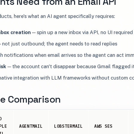
nts Need from an Email API
cts, here's what an AI agent specifically requires:
box creation
— spin up a new inbox via API, no UI required
 not just outbound; the agent needs to read replies
 notifications when email arrives so the agent can act im
isk
— the account can't disappear because Gmail flagged it
ative integration with LLM frameworks without custom c
de Comparison
D
PLE
AGENTMAIL
LOBSTERMAIL
AWS SES
IL