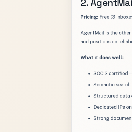
2. AgentMai
Pricing:
Free (3 inboxe
AgentMail is the other
and positions on reliab
What it does well:
SOC 2 certified 
Semantic search 
Structured data 
Dedicated IPs on 
Strong document