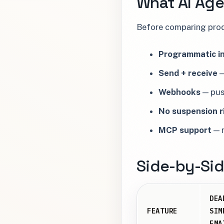
What AI Age
Before comparing produ
Programmatic in
Send + receive
—
Webhooks
— push
No suspension r
MCP support
— n
Side-by-Si
DEA
FEATURE
SIM
EMA