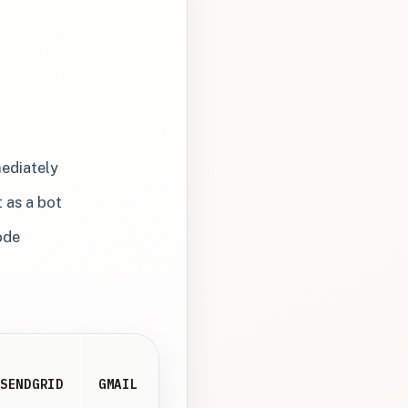
mediately
 as a bot
ode
SENDGRID
GMAIL