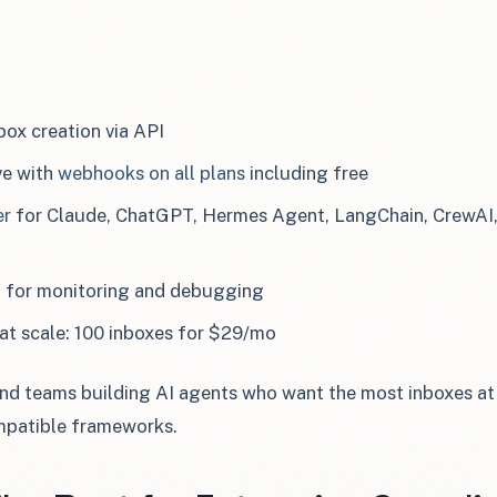
ox creation via API
ve with
webhooks on all plans
including free
er
for Claude, ChatGPT, Hermes Agent, LangChain, CrewAI
d for monitoring and debugging
at scale: 100 inboxes for $29/mo
d teams building AI agents who want the most inboxes at 
patible frameworks.