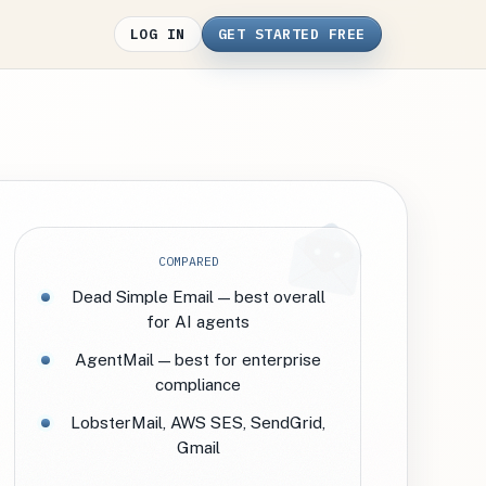
LOG IN
GET STARTED FREE
COMPARED
Dead Simple Email — best overall
for AI agents
AgentMail — best for enterprise
compliance
LobsterMail, AWS SES, SendGrid,
Gmail