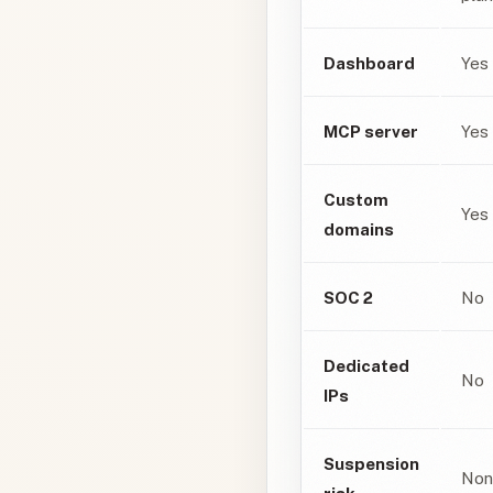
Dashboard
Yes
MCP server
Yes
Custom
Yes
domains
SOC 2
No
Dedicated
No
IPs
Suspension
Non