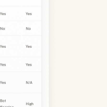
Yes
Yes
No
No
Yes
Yes
Yes
Yes
Yes
N/A
Bot
High