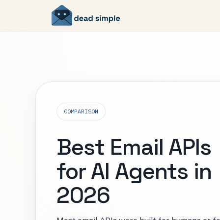
COMPARISON
Best Email APIs
for AI Agents in
2026