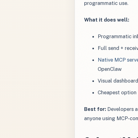
programmatic use.
What it does well:
Programmatic inb
Full send + recei
Native MCP serv
OpenClaw
Visual dashboar
Cheapest option 
Best for:
Developers an
anyone using MCP-com