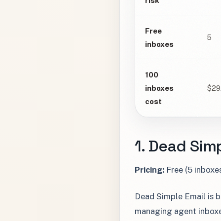
risk
Free
5
inboxes
100
inboxes
$29
cost
1. Dead Simp
Pricing:
Free (5 inboxe
Dead Simple Email is bu
managing agent inboxes