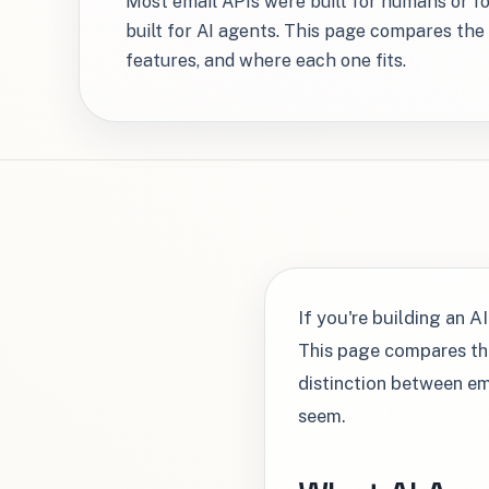
Most email APIs were built for humans or f
built for AI agents. This page compares the 
features, and where each one fits.
If you're building an A
This page compares the
distinction between em
seem.