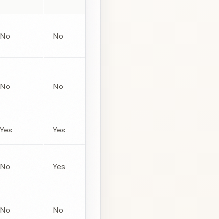
No
No
No
No
Yes
Yes
No
Yes
No
No